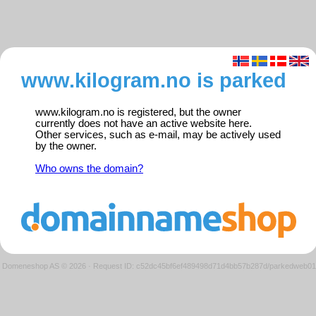
www.kilogram.no is parked
www.kilogram.no is registered, but the owner
currently does not have an active website here.
Other services, such as e-mail, may be actively used
by the owner.
Who owns the domain?
Domeneshop AS © 2026
·
Request ID: c52dc45bf6ef489498d71d4bb57b287d/parkedweb01